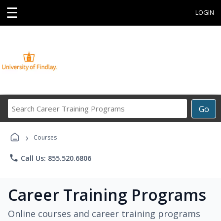
☰
LOGIN
Search
Go
Career
Training
›
Programs
Courses
phone
Call Us: 855.520.6806
Career Training Programs
Online courses and career training programs