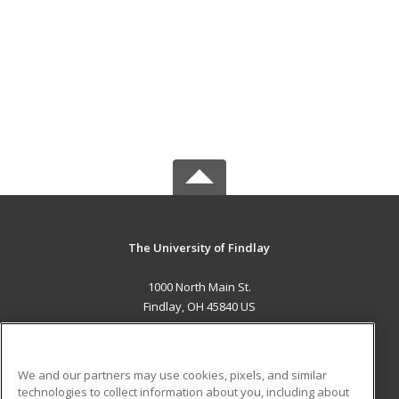
The University of Findlay
1000 North Main St.
Findlay, OH 45840 US
MAIN CONTENT
Career Training
We and our partners may use cookies, pixels, and similar
technologies to collect information about you, including about