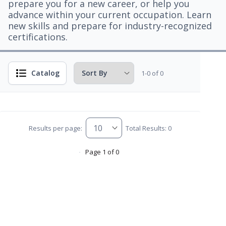
prepare you for a new career, or help you
advance within your current occupation. Learn
new skills and prepare for industry-recognized
certifications.
Catalog
1-0 of 0
Results per page:
Total Results: 0
Page 1 of 0