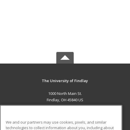
The University of Findlay
1000 North Main St.
Findlay, OH 45840 US
MAIN CONTENT
Career Training
We and our partners may use cookies, pixels, and similar
technologies to collect information about you, including about