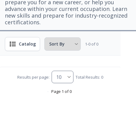
prepare you for a new career, or help you
advance within your current occupation. Learn
new skills and prepare for industry-recognized
certifications.
Catalog
1-0 of 0
Results per page:
Total Results: 0
Page 1 of 0