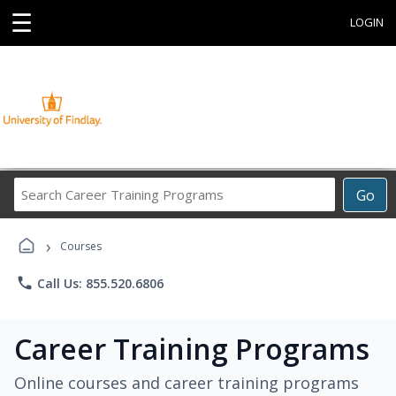
☰
LOGIN
Search
Go
Career
Training
›
Programs
Courses
phone
Call Us: 855.520.6806
Career Training Programs
Online courses and career training programs