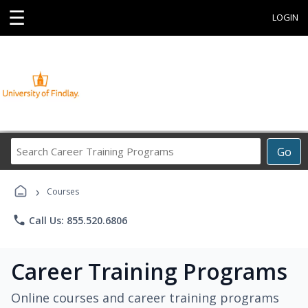
☰
LOGIN
Search
Go
Career
Training
›
Programs
Courses
phone
Call Us: 855.520.6806
Career Training Programs
Online courses and career training programs