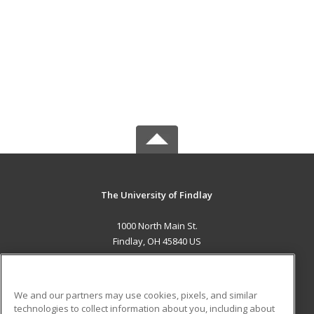
The University of Findlay
1000 North Main St.
Findlay, OH 45840 US
MAIN CONTENT
Career Training
We and our partners may use cookies, pixels, and similar
technologies to collect information about you, including about