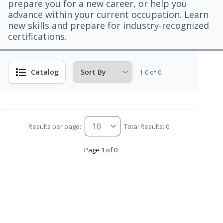
prepare you for a new career, or help you
advance within your current occupation. Learn
new skills and prepare for industry-recognized
certifications.
Catalog
1-0 of 0
Results per page:
Total Results: 0
Page 1 of 0