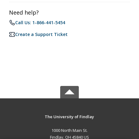
Need help?
Call Us: 1-866-441-5454
Create a Support Ticket
The University of Findlay
1000 North Main St.
Findlay, OH 45840 US