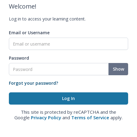
Welcome!
Log in to access your learning content.
Email or Username
Password
Show
Forgot your password?
This site is protected by reCAPTCHA and the
Google
Privacy Policy
and
Terms of Service
apply.