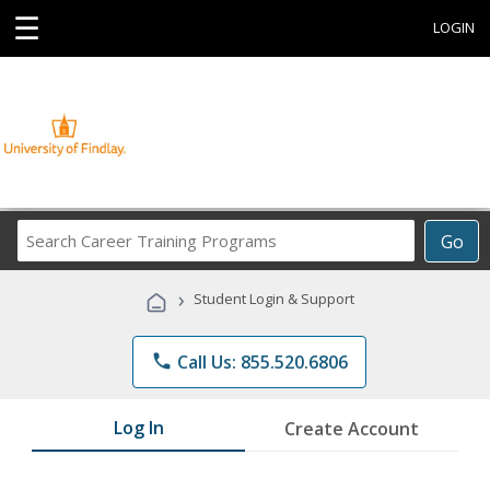
☰
LOGIN
Search
Go
Career
Training
›
Student Login & Support
Programs
phone
Call Us: 855.520.6806
Log In
Create Account