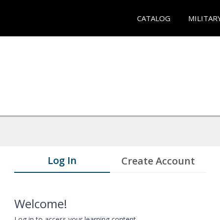
CATALOG
MILITAR
Log In
Create Account
Welcome!
Log in to access your learning content.