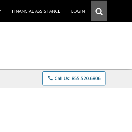
Y
FINANCIAL ASSISTANCE
LOGIN
phone
Call Us: 855.520.6806