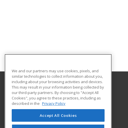
We and our partners may use cookies, pixels, and
similar technologies to collect information about you,
including about your browsing activities and devices.
This may result in your information being collected by
The University of Findlay
our third-party partners. By choosing to "Accept All
Cookies", you agree to these practices, including as
1000 North Main St.
described in the
Privacy Policy
Findlay, OH 45840 US
Accept All Cookies