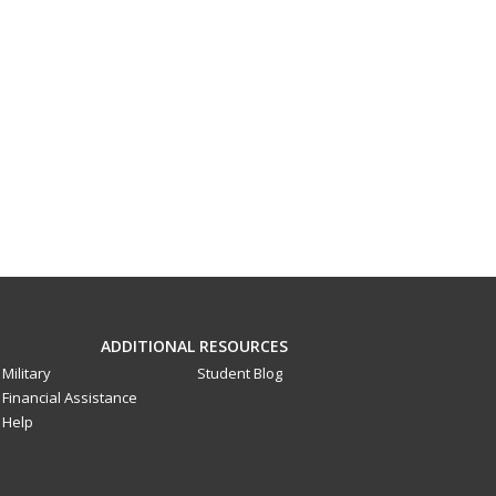
ADDITIONAL RESOURCES
Military
Student Blog
Financial Assistance
Help