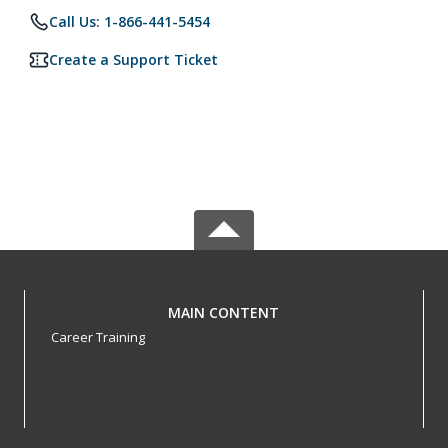
Call Us: 1-866-441-5454
Create a Support Ticket
MAIN CONTENT
Career Training