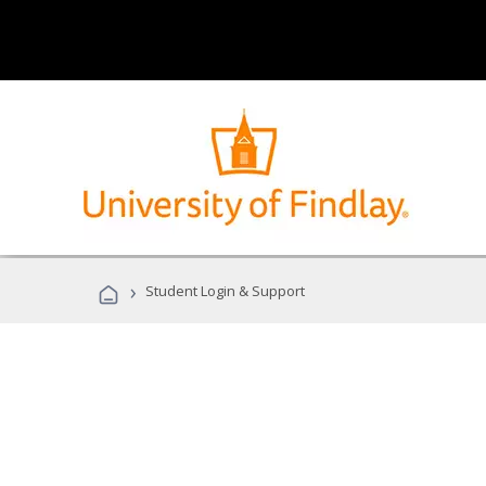
›
Student Login & Support