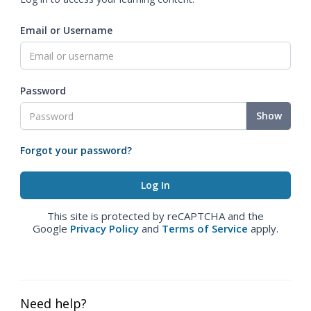
Email or Username
Password
Show
Forgot your password?
This site is protected by reCAPTCHA and the
Google
Privacy Policy
and
Terms of Service
apply.
Need help?