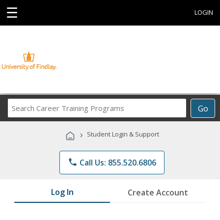
☰
LOGIN
Search
Go
Career
Training
›
Student Login & Support
Programs
phone
Call Us: 855.520.6806
Log In
Create Account