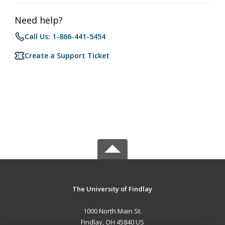
Need help?
Call Us: 1-866-441-5454
Create a Support Ticket
The University of Findlay
1000 North Main St.
Findlay, OH 45840 US