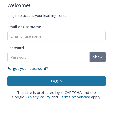
Welcome!
Log in to access your learning content.
Email or Username
Password
Show
Forgot your password?
This site is protected by reCAPTCHA and the
Google
Privacy Policy
and
Terms of Service
apply.