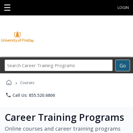
☰
LOGIN
Search
Go
Career
Training
›
Programs
Courses
phone
Call Us: 855.520.6806
Career Training Programs
Online courses and career training programs