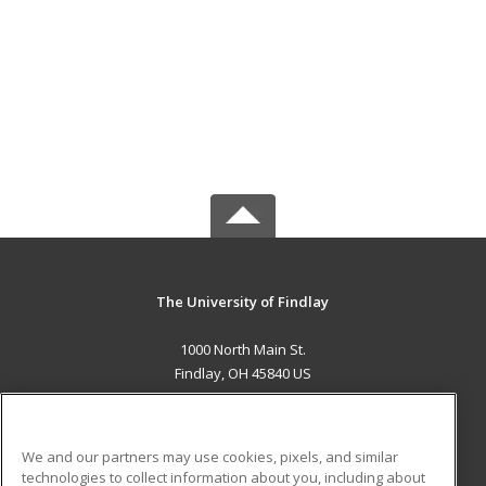
The University of Findlay
1000 North Main St.
Findlay, OH 45840 US
MAIN CONTENT
Career Training
We and our partners may use cookies, pixels, and similar
technologies to collect information about you, including about