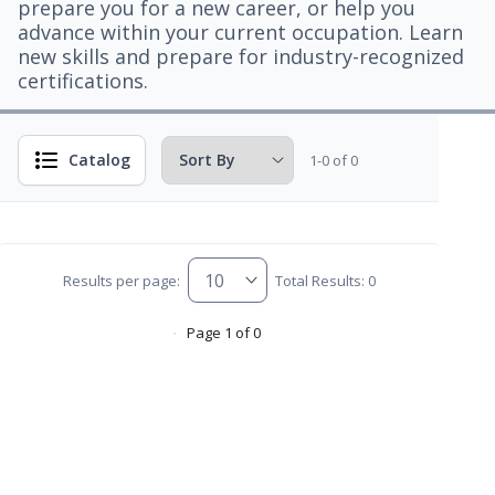
prepare you for a new career, or help you
advance within your current occupation. Learn
new skills and prepare for industry-recognized
certifications.
Catalog
1-0 of 0
Results per page:
Total Results: 0
Page 1 of 0